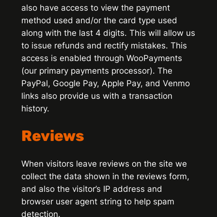
also have access to view the payment
method used and/or the card type used
along with the last 4 digits. This will allow us
to issue refunds and rectify mistakes. This
access is enabled through WooPayments
(our primary payments processor). The
PayPal, Google Pay, Apple Pay, and Venmo
links also provide us with a transaction
history.
Reviews
When visitors leave reviews on the site we
collect the data shown in the reviews form,
and also the visitor’s IP address and
browser user agent string to help spam
detection.