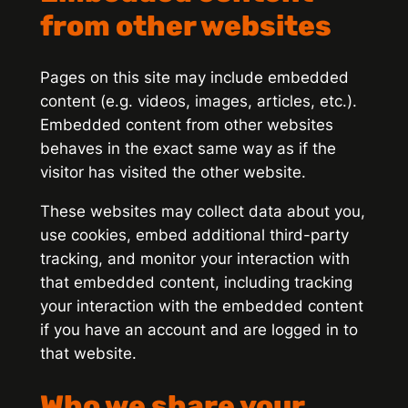
from other websites
Pages on this site may include embedded
content (e.g. videos, images, articles, etc.).
Embedded content from other websites
behaves in the exact same way as if the
visitor has visited the other website.
These websites may collect data about you,
use cookies, embed additional third-party
tracking, and monitor your interaction with
that embedded content, including tracking
your interaction with the embedded content
if you have an account and are logged in to
that website.
Who we share your