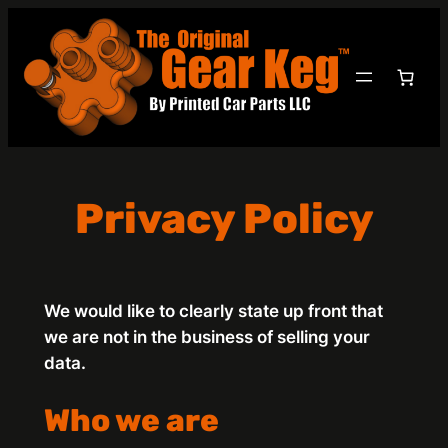
Skip
to
content
Privacy Policy
We would like to clearly state up front that
we are not in the business of selling your
data.
Who we are