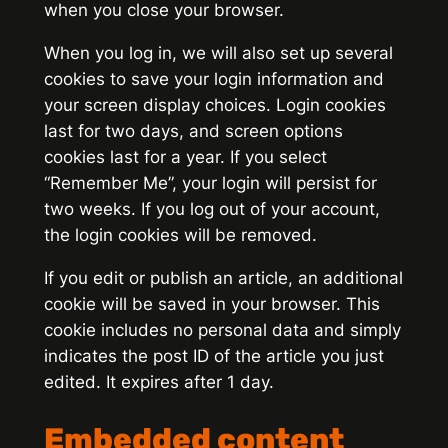
when you close your browser.
When you log in, we will also set up several
cookies to save your login information and
your screen display choices. Login cookies
last for two days, and screen options
cookies last for a year. If you select
“Remember Me”, your login will persist for
two weeks. If you log out of your account,
the login cookies will be removed.
If you edit or publish an article, an additional
cookie will be saved in your browser. This
cookie includes no personal data and simply
indicates the post ID of the article you just
edited. It expires after 1 day.
Embedded content