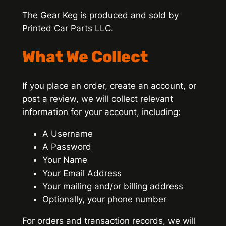
The Gear Keg is produced and sold by
Printed Car Parts LLC.
What We Collect
If you place an order, create an account, or
post a review, we will collect relevant
information for your account, including:
A Username
A Password
Your Name
Your Email Address
Your mailing and/or billing address
Optionally, your phone number
For orders and transaction records, we will