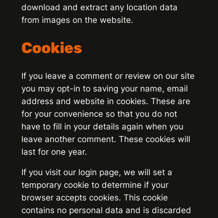
download and extract any location data
from images on the website.
Cookies
If you leave a comment or review on our site
you may opt-in to saving your name, email
address and website in cookies. These are
for your convenience so that you do not
have to fill in your details again when you
leave another comment. These cookies will
last for one year.
If you visit our login page, we will set a
temporary cookie to determine if your
browser accepts cookies. This cookie
contains no personal data and is discarded