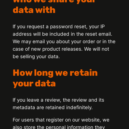
data with
If you request a password reset, your IP
address will be included in the reset email.
We may email you about your order or in the
case of new product releases. We will not
be selling your data.
How long we retain
your data
If you leave a review, the review and its
metadata are retained indefinitely.
For users that register on our website, we
also store the personal information they