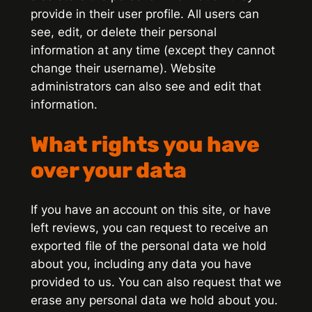
provide in their user profile. All users can
see, edit, or delete their personal
information at any time (except they cannot
change their username). Website
administrators can also see and edit that
information.
What rights you have
over your data
If you have an account on this site, or have
left reviews, you can request to receive an
exported file of the personal data we hold
about you, including any data you have
provided to us. You can also request that we
erase any personal data we hold about you.