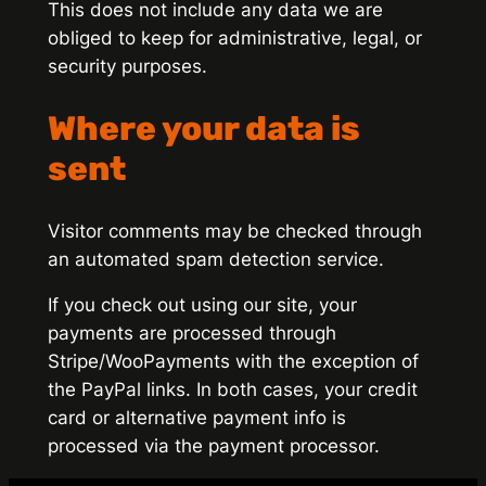
This does not include any data we are
obliged to keep for administrative, legal, or
security purposes.
Where your data is
sent
Visitor comments may be checked through
an automated spam detection service.
If you check out using our site, your
payments are processed through
Stripe/WooPayments with the exception of
the PayPal links. In both cases, your credit
card or alternative payment info is
processed via the payment processor.