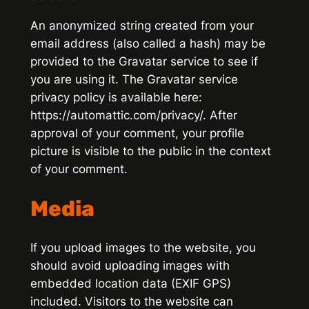
An anonymized string created from your
email address (also called a hash) may be
provided to the Gravatar service to see if
you are using it. The Gravatar service
privacy policy is available here:
https://automattic.com/privacy/. After
approval of your comment, your profile
picture is visible to the public in the context
of your comment.
Media
If you upload images to the website, you
should avoid uploading images with
embedded location data (EXIF GPS)
included. Visitors to the website can